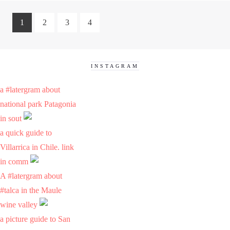
1
2
3
4
INSTAGRAM
a #latergram about
national park Patagonia
in sout
a quick guide to
Villarrica in Chile. link
in comm
A #latergram about
#talca in the Maule
wine valley
a picture guide to San