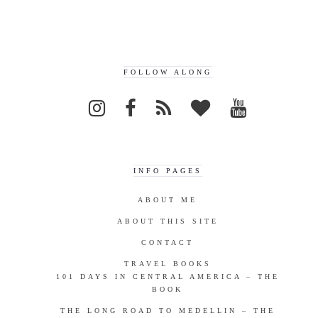
FOLLOW ALONG
INFO PAGES
ABOUT ME
ABOUT THIS SITE
CONTACT
TRAVEL BOOKS
101 DAYS IN CENTRAL AMERICA – THE
BOOK
THE LONG ROAD TO MEDELLIN – THE