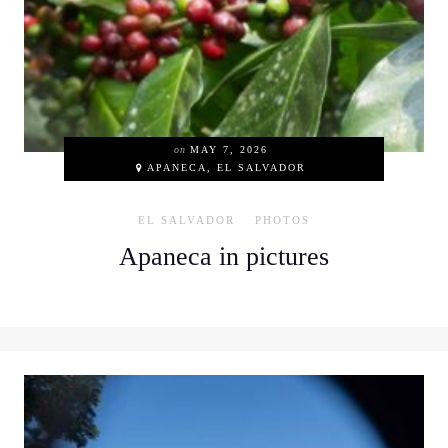
on
MAY 7, 2026
APANECA, EL SALVADOR
EL SALVADOR
PHOTOS
Apaneca in pictures