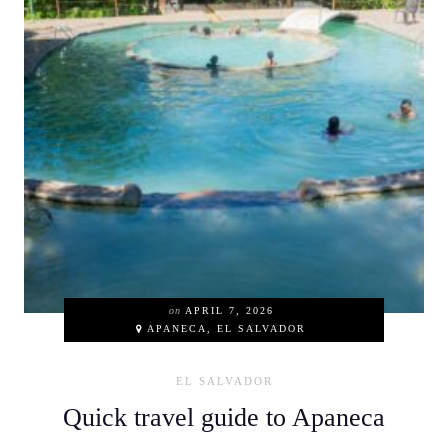
on
APRIL 7, 2026
APANECA, EL SALVADOR
EL SALVADOR
Quick travel guide to Apaneca