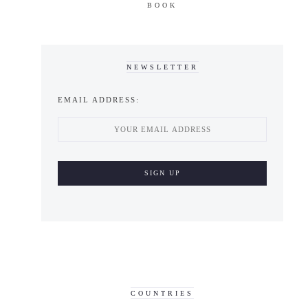
BOOK
NEWSLETTER
EMAIL ADDRESS:
COUNTRIES