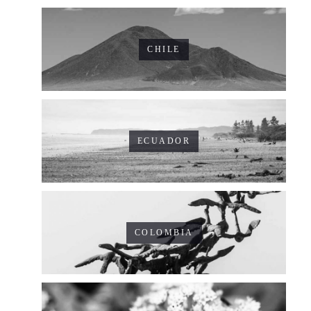
CHILE
ECUADOR
COLOMBIA