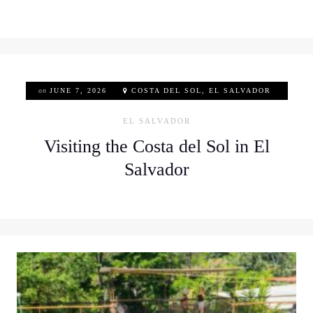
on
JUNE 7, 2026
COSTA DEL SOL, EL SALVADOR
EL SALVADOR
Visiting the Costa del Sol in El
Salvador