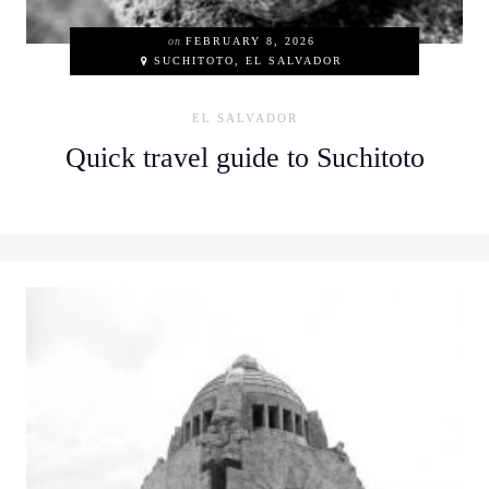
on
FEBRUARY 8, 2026
SUCHITOTO, EL SALVADOR
EL SALVADOR
Quick travel guide to Suchitoto