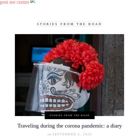
post see comm
STORIES FROM THE ROAD
STORIES FROM THE ROAD
Traveling during the corona pandemic: a diary
on
SEPTEMBER 6, 2020