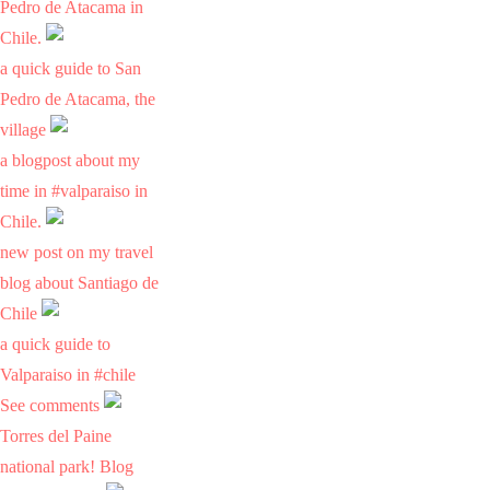
Pedro de Atacama in
Chile.
a quick guide to San
Pedro de Atacama, the
village
a blogpost about my
time in #valparaiso in
Chile.
new post on my travel
blog about Santiago de
Chile
a quick guide to
Valparaiso in #chile
See comments
Torres del Paine
national park! Blog