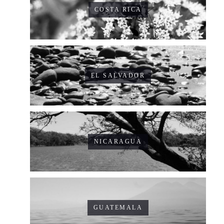
COSTA RICA
EL SALVADOR
NICARAGUA
GUATEMALA