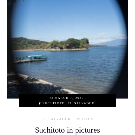
on
MARCH 7, 2026
SUCHITOTO, EL SALVADOR
EL SALVADOR
PHOTOS
Suchitoto in pictures