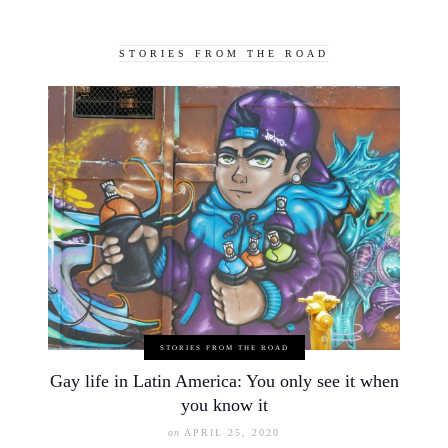
STORIES FROM THE ROAD
STORIES FROM THE ROAD
Gay life in Latin America: You only see it when
you know it
on
APRIL 25, 2020