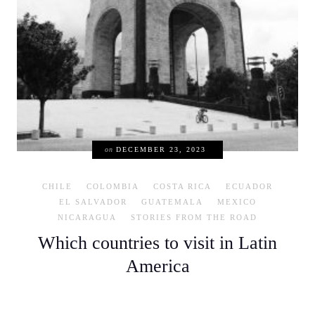
on
DECEMBER 23, 2023
CHILE
COLOMBIA
COSTA RICA
ECUADOR
EL SALVADOR
GUATEMALA
MEXICO
NICARAGUA
STORIES FROM THE ROAD
Which countries to visit in Latin
America