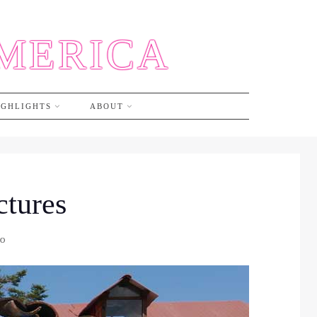
AMERICA
IGHLIGHTS
ABOUT
ctures
CO