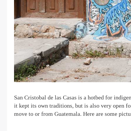
S
an Cristobal de las Casas is a hotbed for indige
it kept its own traditions, but is also very open f
move to or from Guatemala. Here are some pictur