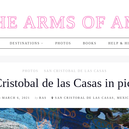
HE ARMS OF 
DESTINATIONS
PHOTOS
BOOKS
HELP & H
PHOTOS
SAN CRISTOBAL DE LAS CASAS
ristobal de las Casas in pi
n
MARCH 6, 2021
by
BAS
SAN CRISTOBAL DE LAS CASAS, MEXI