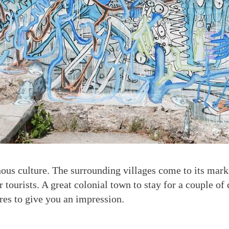
nous culture. The surrounding villages come to its marke
or tourists. A great colonial town to stay for a couple of
es to give you an impression.