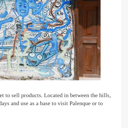
t to sell products. Located in between the hills,
 days and use as a base to visit Palenque or to