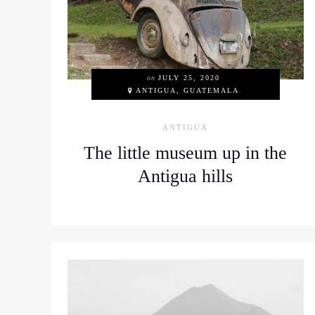
on
JULY 25, 2020
ANTIGUA, GUATEMALA
ANTIGUA
The little museum up in the
Antigua hills