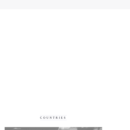
COUNTRIES