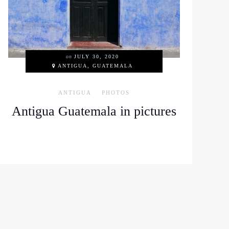
on
JULY 30, 2020
ANTIGUA, GUATEMALA
ANTIGUA
PHOTOS
Antigua Guatemala in pictures