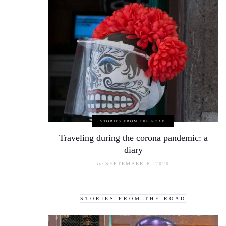
STORIES FROM THE ROAD
Traveling during the corona pandemic: a
diary
on
SEPTEMBER 6, 2020
STORIES FROM THE ROAD