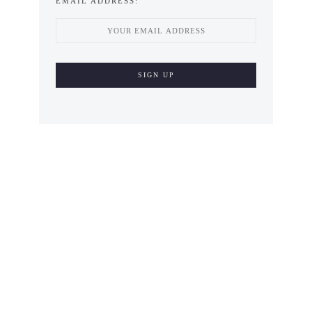
EMAIL ADDRESS: