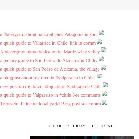
a #latergram about national park Patagonia in sout
a quick guide to Villarrica in Chile. link in comm
A #latergram about #talca in the Maule wine valley
a picture guide to San Pedro de Atacama in Chile.
a quick guide to San Pedro de Atacama, the village
a blogpost about my time in #valparaiso in Chile.
new post on my travel blog about Santiago de Chile
a quick guide to Valparaiso in #chile See comments
Torres del Paine national park! Blog post see comm
STORIES FROM THE ROAD