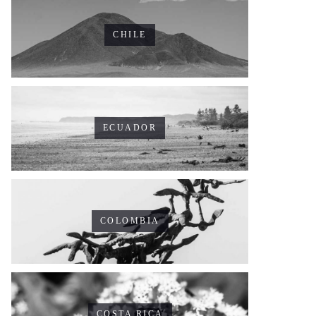
CHILE
ECUADOR
COLOMBIA
COSTA RICA