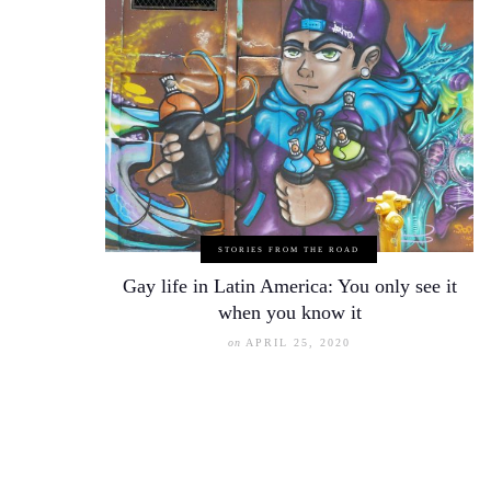
STORIES FROM THE ROAD
Gay life in Latin America: You only see it
when you know it
on
APRIL 25, 2020