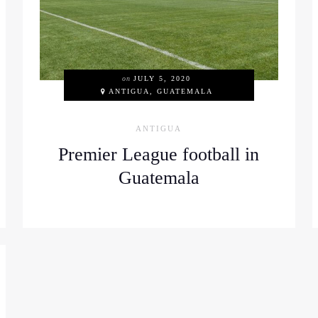
on
JULY 5, 2020
ANTIGUA, GUATEMALA
ANTIGUA
Premier League football in
Guatemala