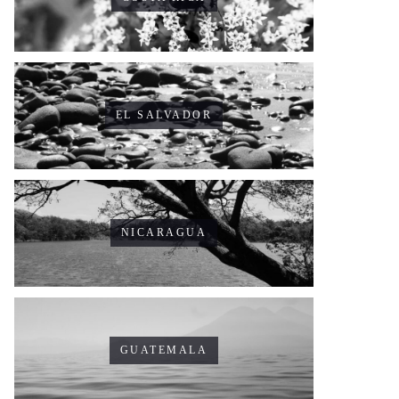
EL SALVADOR
NICARAGUA
GUATEMALA