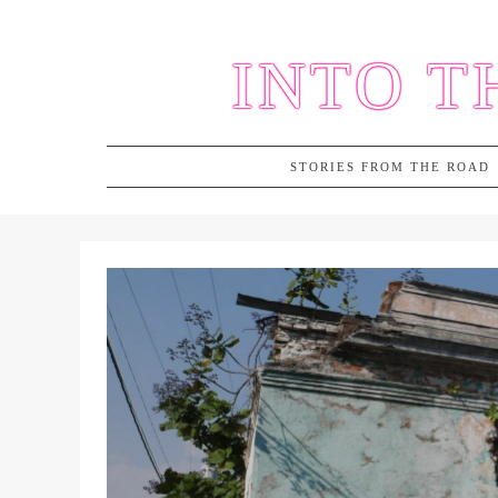
Skip
to
INTO T
content
STORIES FROM THE ROAD