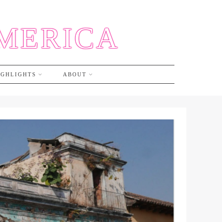
AMERICA
IGHLIGHTS
ABOUT