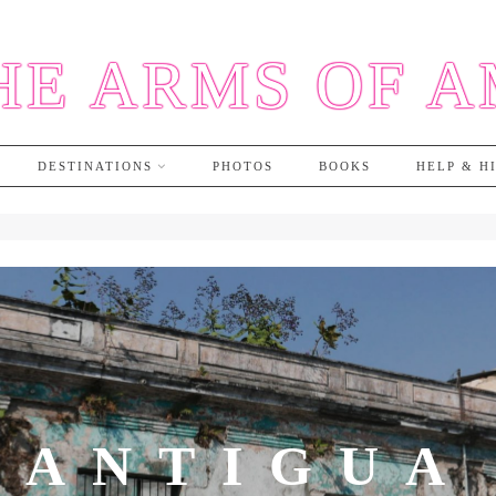
HE ARMS OF 
DESTINATIONS
PHOTOS
BOOKS
HELP & H
ANTIGUA