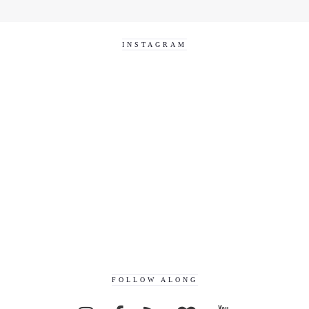
INSTAGRAM
FOLLOW ALONG