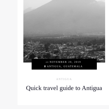
on
NOVEMBER 20, 2019
ANTIGUA, GUATEMALA
ANTIGUA
Quick travel guide to Antigua