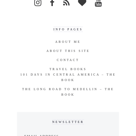
INFO PAGES
ABOUT ME
ABOUT THIS SITE
CONTACT
TRAVEL BOOKS
101 DAYS IN CENTRAL AMERICA – THE
BOOK
THE LONG ROAD TO MEDELLIN – THE
BOOK
NEWSLETTER