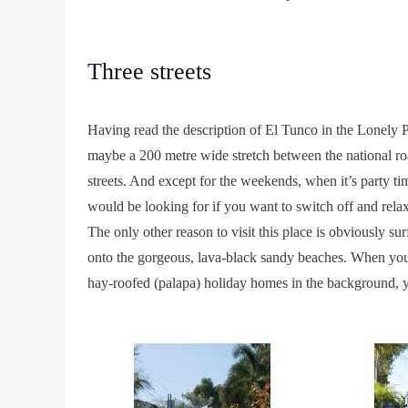
Three streets
Having read the description of El Tunco in the Lonely P
maybe a 200 metre wide stretch between the national ro
streets. And except for the weekends, when it’s party ti
would be looking for if you want to switch off and relax
The only other reason to visit this place is obviously s
onto the gorgeous, lava-black sandy beaches. When you s
hay-roofed (palapa) holiday homes in the background