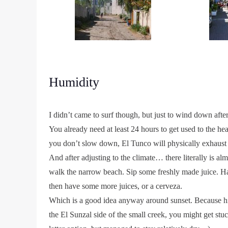
Humidity
I didn’t came to surf though, but just to wind down afte
You already need at least 24 hours to get used to the h
you don’t slow down, El Tunco will physically exhaust
And after adjusting to the climate… there literally is 
walk the narrow beach. Sip some freshly made juice. H
then have some more juices, or a cerveza.
Which is a good idea anyway around sunset. Because hig
the El Sunzal side of the small creek, you might get stuc