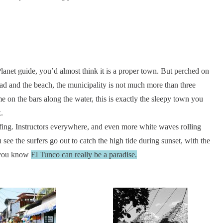
lanet guide, you’d almost think it is a proper town. But perched on
ad and the beach, the municipality is not much more than three
me on the bars along the water, this is exactly the sleepy town you
.
urfing. Instructors everywhere, and even more white waves rolling
ee the surfers go out to catch the high tide during sunset, with the
, you know
El Tunco can really be a paradise.