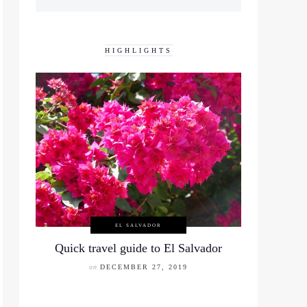
HIGHLIGHTS
EL SALVADOR
Quick travel guide to El Salvador
on
DECEMBER 27, 2019