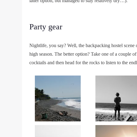
latter option, but managed to stay relatively dry…).
Party gear
Nightlife, you say? Well, the backpacking hostel scene 
high season. The better option? Take one of a couple of 
cocktails and then head for the rocks to listen to the e