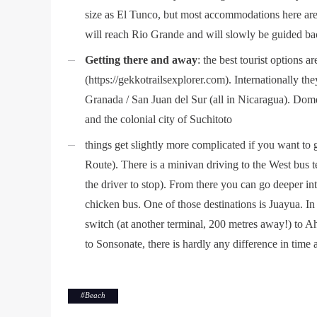
size as El Tunco, but most accommodations here are 
will reach Rio Grande and will slowly be guided bac
Getting there and away
: the best tourist options 
(https://gekkotrailsexplorer.com). Internationally 
Granada / San Juan del Sur (all in Nicaragua). Dome
and the colonial city of Suchitoto
things get slightly more complicated if you want to 
Route). There is a minivan driving to the West bus 
the driver to stop). From there you can go deeper int
chicken bus. One of those destinations is Juayua. In
switch (at another terminal, 200 metres away!) to A
to Sonsonate, there is hardly any difference in time 
#
Beach