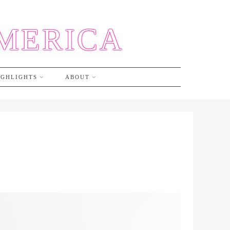
AMERICA
IGHLIGHTS
ABOUT