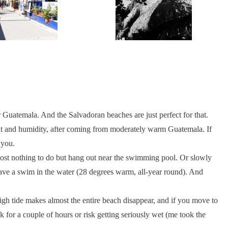
r Guatemala. And the Salvadoran beaches are just perfect for that.
eat and humidity, after coming from moderately warm Guatemala. If
 you.
almost nothing to do but hang out near the swimming pool. Or slowly
ave a swim in the water (28 degrees warm, all-year round). And
h tide makes almost the entire beach disappear, and if you move to
k for a couple of hours or risk getting seriously wet (me took the