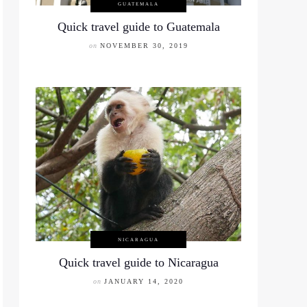
GUATEMALA
Quick travel guide to Guatemala
on
NOVEMBER 30, 2019
NICARAGUA
Quick travel guide to Nicaragua
on
JANUARY 14, 2020