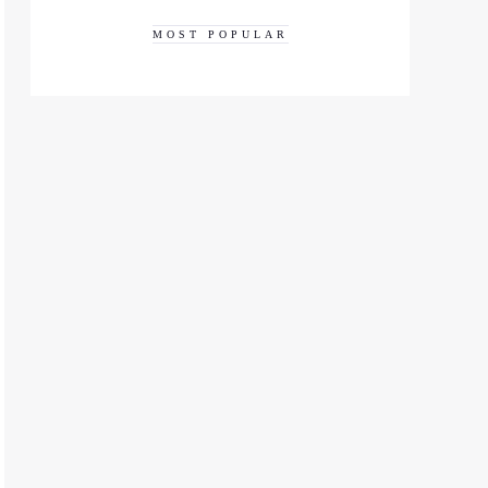
MOST POPULAR