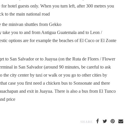
for hotel guests only. When you turn left, after 300 metres you
k to the main national road
are the minivan shuttles from Gekko
they take you to and from Antigua Guatemala and to Leon /
stic options are for example the beaches of El Cuco or El Zonte
get to San Salvador or to Juayua (on the Ruta de Flores / Flower
terminal in San Salvador (around 90 minutes, be careful to ask
o the city center by taxi or walk or you go to other cities by
 that case you first need a chicken bus to Sonsonate and there
huachapan and exit in Juayua. There is also a bus from El Tunco
and price
SHARE