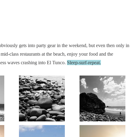
obviously gets into party gear in the weekend, but even then only in
mid-class restaurants at the beach, enjoy your food and the
ndless waves crashing into El Tunco.
Sleep-surf-repeat.