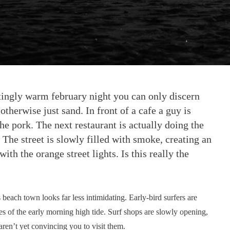
satingly warm february night you can only discern
otherwise just sand. In front of a cafe a guy is
he pork. The next restaurant is actually doing the
 The street is slowly filled with smoke, creating an
h the orange street lights. Is this really the
 beach town looks far less intimidating. Early-bird surfers are
s of the early morning high tide. Surf shops are slowly opening,
ren’t yet convincing you to visit them.