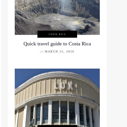
COSTA RICA
Quick travel guide to Costa Rica
on
MARCH 15, 2020