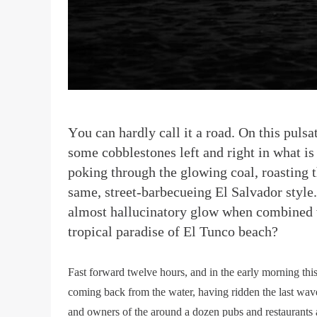
Y
ou can hardly call it a road. On this pul
some cobblestones left and right in what is 
poking through the glowing coal, roasting t
same, street-barbecueing El Salvador style.
almost hallucinatory glow when combined wit
tropical paradise of El Tunco beach?
Fast forward twelve hours, and in the early morning this
coming back from the water, having ridden the last wave
and owners of the around a dozen pubs and restaurants a