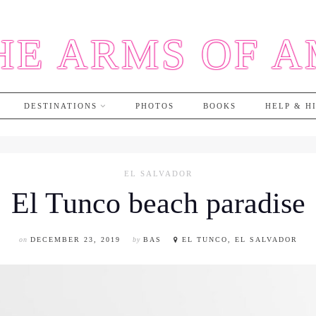
HE ARMS OF 
DESTINATIONS
PHOTOS
BOOKS
HELP & H
EL SALVADOR
El Tunco beach paradise
on
DECEMBER 23, 2019
by
BAS
EL TUNCO, EL SALVADOR