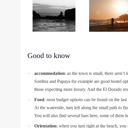
Good to know
accommodation
: as the town is small, there aren’t 
Sombra and Papaya for example are good hostel opti
those expecting more luxury. And the El Dorado reso
Food
: most budget options can be found on the last
At the waterside, turn left along the small path to
You will also find several bars here, some of them h
Orientation
: when you turn right at the beach, you