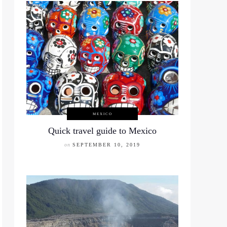
MEXICO
Quick travel guide to Mexico
on
SEPTEMBER 10, 2019