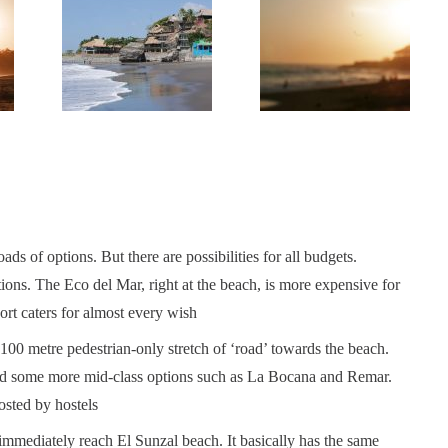
loads of options. But there are possibilities for all budgets.
ons. The Eco del Mar, right at the beach, is more expensive for
rt caters for almost every wish
 100 metre pedestrian-only stretch of ‘road’ towards the beach.
 find some more mid-class options such as La Bocana and Remar.
osted by hostels
 immediately reach El Sunzal beach. It basically has the same