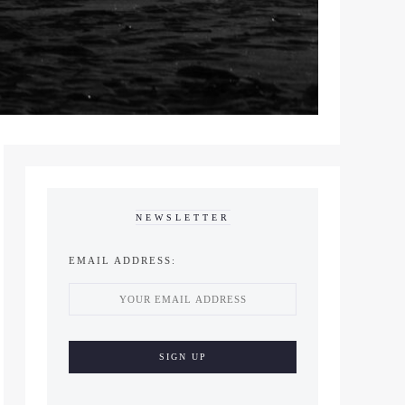
NEWSLETTER
EMAIL ADDRESS: