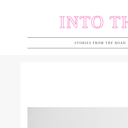
Skip
to
INTO T
content
STORIES FROM THE ROAD